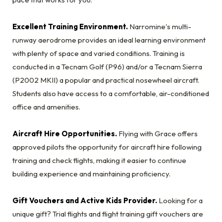
Excellent Training Environment.
Narromine's multi-
runway aerodrome provides an ideal learning environment
with plenty of space and varied conditions. Training is
conducted in a Tecnam Golf (P96) and/or a Tecnam Sierra
(P2002 MKII) a popular and practical nosewheel aircraft.
Students also have access to a comfortable, air-conditioned
office and amenities.
Aircraft Hire Opportunities.
Flying with Grace offers
approved pilots the opportunity for aircraft hire following
training and check flights, making it easier to continue
building experience and maintaining proficiency.
Gift Vouchers and Active Kids Provider.
Looking for a
unique gift? Trial flights and flight training gift vouchers are