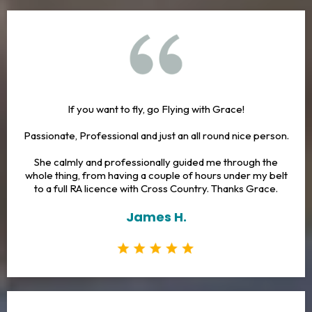
If you want to fly, go Flying with Grace!
Passionate, Professional and just an all round nice person.
She calmly and professionally guided me through the
whole thing, from having a couple of hours under my belt
to a full RA licence with Cross Country. Thanks Grace.
James H.