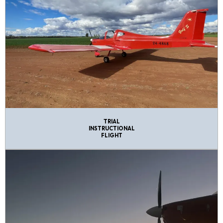
TRIAL
INSTRUCTIONAL
FLIGHT