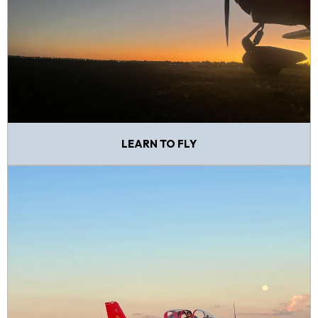
LEARN TO FLY