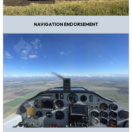
NAVIGATION ENDORSEMENT