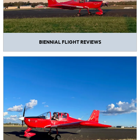
BIENNIAL FLIGHT REVIEWS