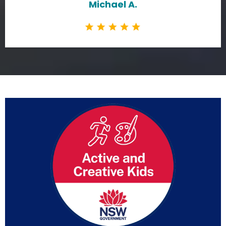
Michael A.