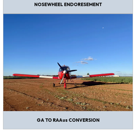
NOSEWHEEL ENDORESEMENT
GA TO RAAus CONVERSION