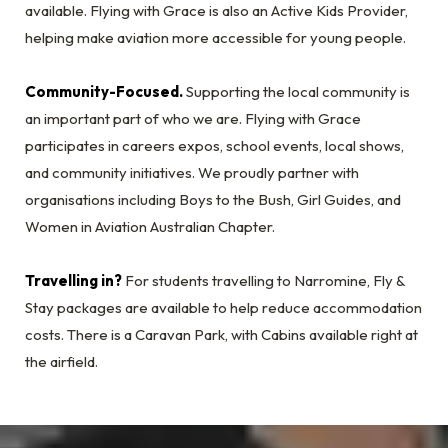
available. Flying with Grace is also an Active Kids Provider,
helping make aviation more accessible for young people.
Community-Focused.
Supporting the local community is
an important part of who we are. Flying with Grace
participates in careers expos, school events, local shows,
and community initiatives. We proudly partner with
organisations including Boys to the Bush, Girl Guides, and
Women in Aviation Australian Chapter.
Travelling in?
For students travelling to Narromine, Fly &
Stay packages are available to help reduce accommodation
costs. There is a Caravan Park, with Cabins available right at
the airfield.