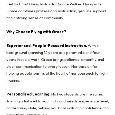
Led by Chief Flying Instructor Grace Walker, Flying with
Grace combines professional instruction, genuine support,
and a strong sense of community.
Why Choose Flying with Grace?
Experienced, People-Focused Instruction.
With a
background spanning 12 years as a paramedic and four
years in social work, Grace brings patience, empathy, and
clear communication to every lesson. Her passion for
helping people learn is at the heart of her approach to flight
training.
Personalised Learning.
No two students are the same.
Training is tailored to your individual needs, experience level,
and learning style, helping you build skills and confidence at a
pace that works for you.