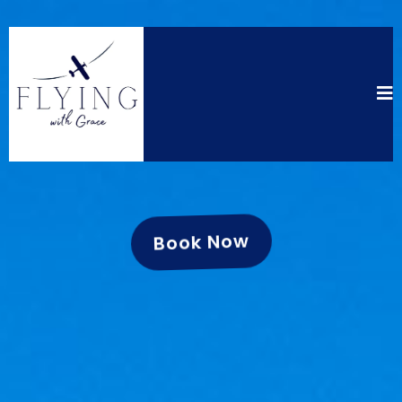
Book Now