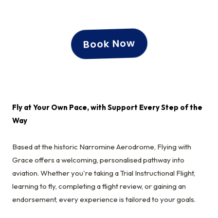
Book Now
Fly at Your Own Pace, with Support Every Step of the
Way
Based at the historic Narromine Aerodrome, Flying with
Grace offers a welcoming, personalised pathway into
aviation. Whether you're taking a Trial Instructional Flight,
learning to fly, completing a flight review, or gaining an
endorsement, every experience is tailored to your goals.