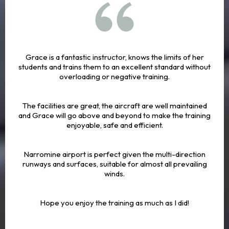
Grace is a fantastic instructor, knows the limits of her
students and trains them to an excellent standard without
overloading or negative training.
The facilities are great, the aircraft are well maintained
and Grace will go above and beyond to make the training
enjoyable, safe and efficient.
Narromine airport is perfect given the multi-direction
runways and surfaces, suitable for almost all prevailing
winds.
Hope you enjoy the training as much as I did!