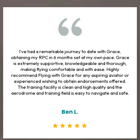
I’ve had a remarkable journey to date with Grace,
obtaining my RPC in 6 months set at my own pace. Grace
is extremely supportive, knowledgeable and thorough,
making flying comfortable and with ease. Highly
recommend Flying with Grace for any aspiring aviator or
experienced wishing to obtain endorsements offered.
The training facility is clean and high quality and the
aerodrome and training field is easy to navigate and safe.
Ben L.