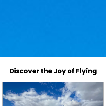
Discover the Joy of Flying