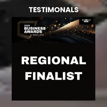
TESTIMONALS